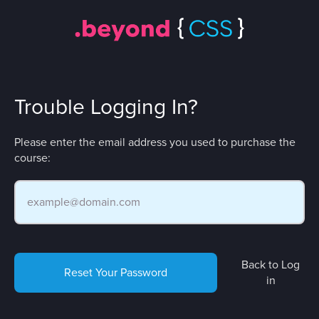
Trouble Logging In?
Please enter the email address you used to purchase the
course:
Back to Log
Reset Your Password
in